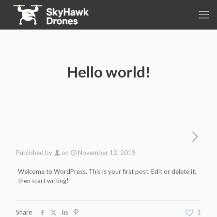
Hello world!
Published by
on
November 12, 2019
Welcome to WordPress. This is your first post. Edit or delete it,
then start writing!
Share
1