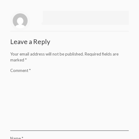
Leave a Reply
Your email address will not be published.
Required fields are
marked
*
Comment
*
Name
*