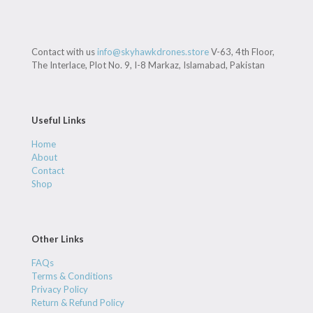
Contact with us
info@skyhawkdrones.store
V-63, 4th Floor,
The Interlace, Plot No. 9, I-8 Markaz, Islamabad, Pakistan
Useful Links
Home
About
Contact
Shop
Other Links
FAQs
Terms & Conditions
Privacy Policy
Return & Refund Policy