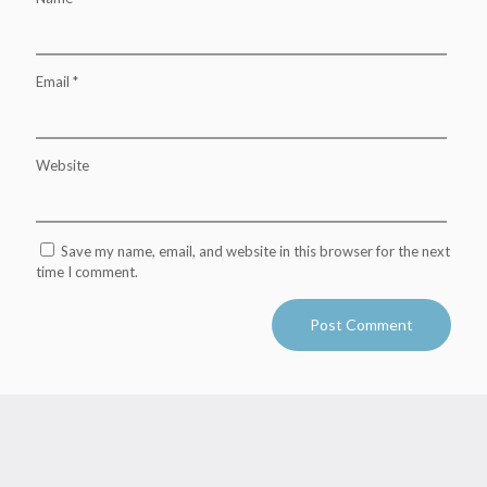
Email
*
Website
Save my name, email, and website in this browser for the next
time I comment.