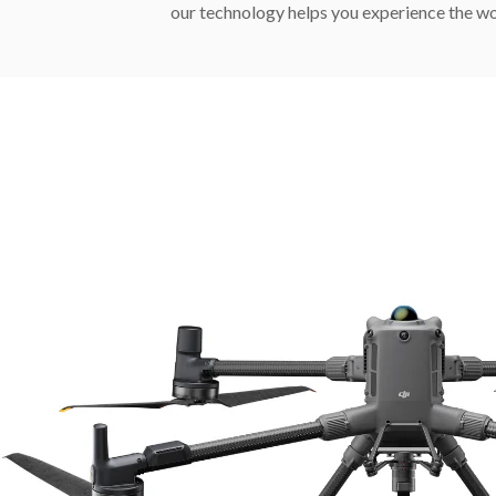
our technology helps you experience the wo