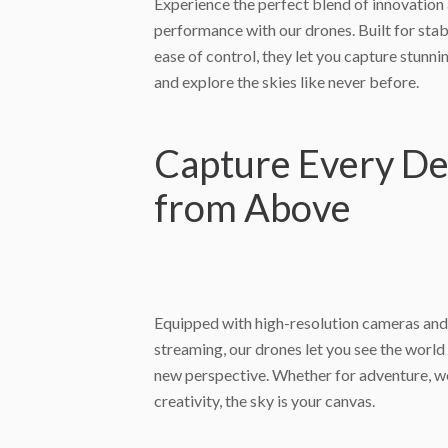
Experience the perfect blend of innovation
performance with our drones. Built for stabil
ease of control, they let you capture stunni
and explore the skies like never before.
Capture Every De
from Above
Equipped with high-resolution cameras and
streaming, our drones let you see the worl
new perspective. Whether for adventure, w
creativity, the sky is your canvas.