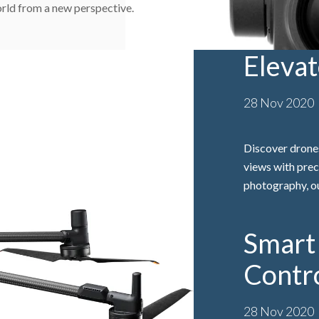
rld from a new perspective.
Eleva
28 Nov 2020
Discover drones
views with prec
photography, ou
Smart 
Contr
28 Nov 2020