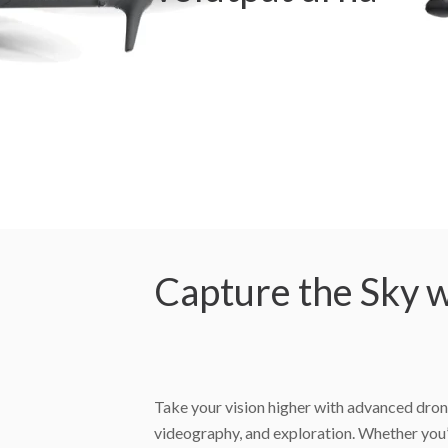
Capture the Sky w
Take your vision higher with advanced dron
videography, and exploration. Whether you’r