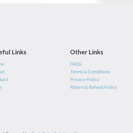
eful Links
Other Links
me
FAQs
ut
Terms & Conditions
tact
Privacy Policy
p
Return & Refund Policy