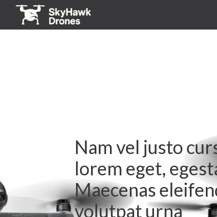
Nam vel justo cur
lorem eget, egest
Maecenas eleifend
volutpat urna