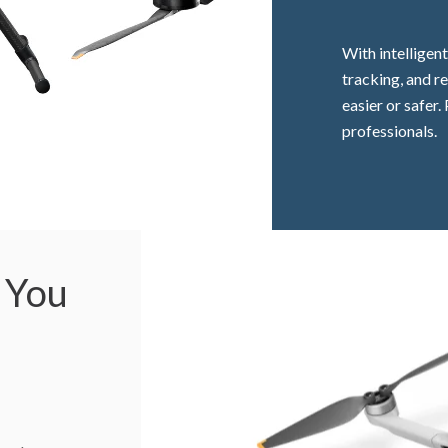
With intelligen
tracking, and r
easier or safer
professionals.
 You