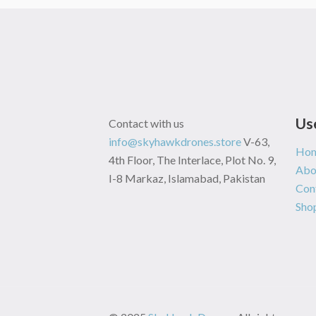
Us
Contact with us
info@skyhawkdrones.store
V-63,
Ho
4th Floor, The Interlace, Plot No. 9,
Abo
I-8 Markaz, Islamabad, Pakistan
Con
Sho