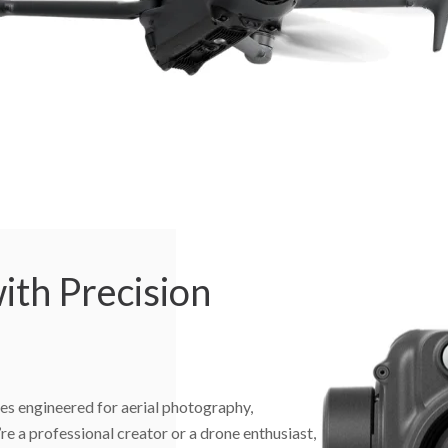
ith Precision
es engineered for aerial photography,
e a professional creator or a drone enthusiast,