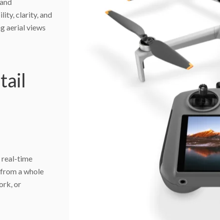
 and
ity, clarity, and
ng aerial views
tail
 real-time
d from a whole
ork, or