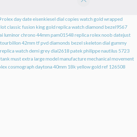
9
rolex day date eisenkiesel dial copies watch gold wrapped
lot classic fusion king gold replica watch diamond bezel9567
rai luminor chrono 44mm pam01548
replica rolex noob datejust
on tourbillon 42mm tf pvd diamonds bezel skeleton dial gummy
 replica watch demi grey dial2618
patek philippe nautilus 5723
h tank must extra large model manufacture mechanical movement
olex cosmograph daytona 40mm 18k yellow gold ref 126508