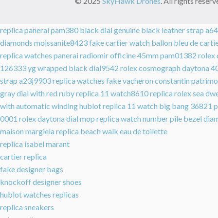
© 2025
SkyHawk Drones
. All rights rese
replica panerai pam380 black dial genuine black leather strap a
diamonds moissanite8423
fake cartier watch ballon bleu de car
replica watches panerai radiomir officine 45mm pam01382
rolex
126333 yg wrapped black dial9542
rolex cosmograph daytona 4
strap a23j9903
replica watches fake vacheron constantin patrimo
gray dial with red ruby replica 11 watch8610
replica rolex sea d
with automatic winding
hublot replica 11 watch big bang 36821
p
0001
rolex daytona dial mop replica watch number pile bezel 
maison margiela replica beach walk eau de toilette
replica isabel marant
cartier replica
fake designer bags
knockoff designer shoes
hublot watches replicas
replica sneakers