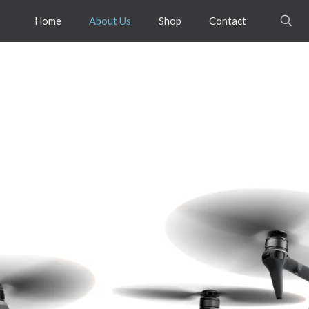
Home
About Us
Shop
Contact