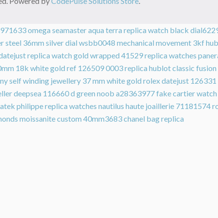
rved. Powered by
CodePulse Solutions Store
.
64971633
omega seamaster aqua terra replica watch black dial622
tier steel 36mm silver dial wsbb0048 mechanical movement 3kf
hub
 datejust replica watch gold wrapped 41529
replica watches pane
0mm 18k white gold ref 126509 0003
replica hublot classic fusi
ny self winding jewellery 37 mm white gold
rolex datejust 126331
weller deepsea 116660 d green noob a28363977
fake cartier watc
atek philippe replica watches nautilus haute joaillerie 71181574
r
diamonds moissanite custom 40mm3683
chanel bag replica