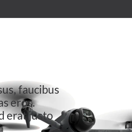
sus, faucibus
as eros.
 erat justo