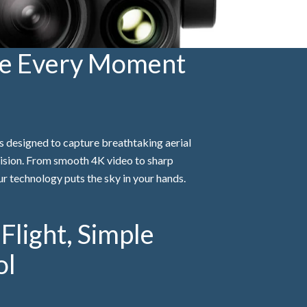
te Every Moment
 designed to capture breathtaking aerial
ision. From smooth 4K video to sharp
r technology puts the sky in your hands.
Flight, Simple
ol