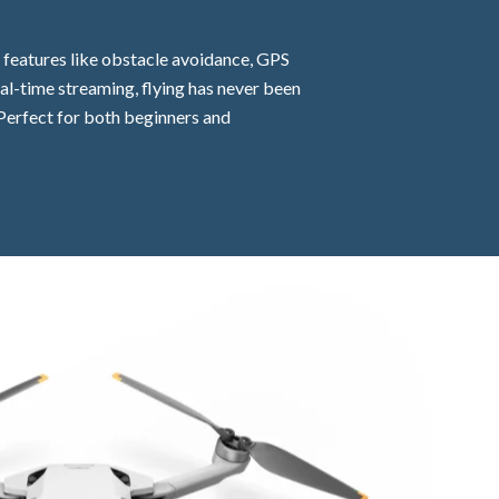
t features like obstacle avoidance, GPS
eal-time streaming, flying has never been
. Perfect for both beginners and