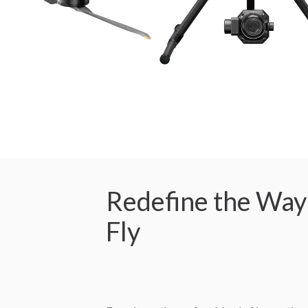
Redefine the Way
Fly