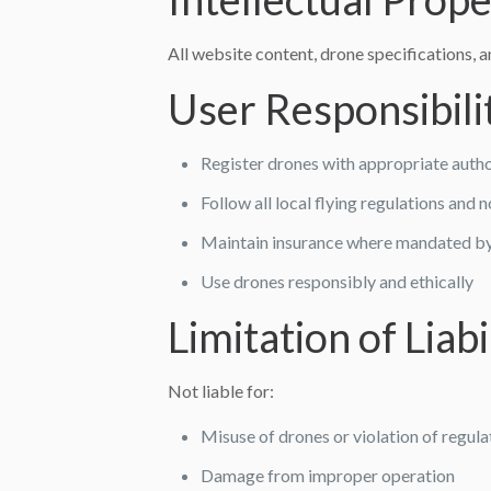
All website content, drone specifications, 
User Responsibili
Register drones with appropriate author
Follow all local flying regulations and 
Maintain insurance where mandated b
Use drones responsibly and ethically
Limitation of Liabi
Not liable for:
Misuse of drones or violation of regula
Damage from improper operation