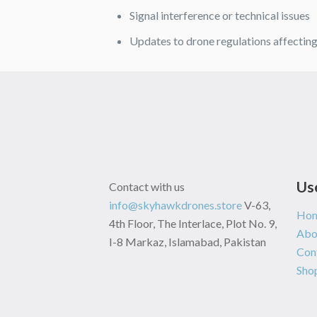
Signal interference or technical issues
Updates to drone regulations affectin
Us
Contact with us
info@skyhawkdrones.store
V-63,
Ho
4th Floor, The Interlace, Plot No. 9,
Abo
I-8 Markaz, Islamabad, Pakistan
Con
Sho