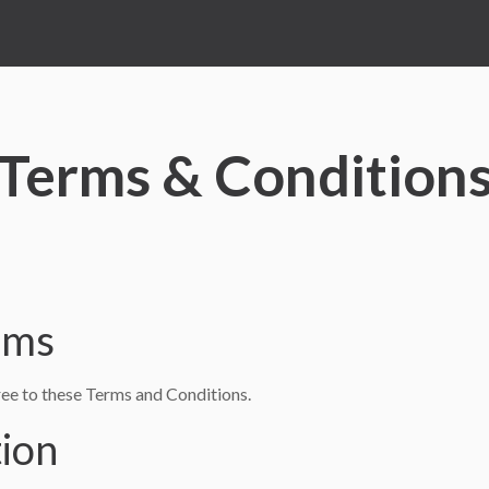
Terms & Condition
rms
e to these Terms and Conditions.
tion