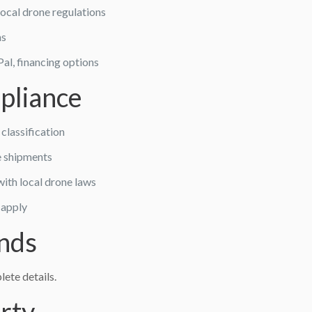
local drone regulations
ms
al, financing options
pliance
classification
e shipments
ith local drone laws
 apply
nds
ete details.
erty