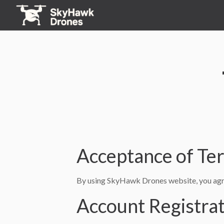
Acceptance of Te
By using SkyHawk Drones website, you agre
Account Registra