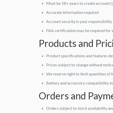
Must be 18+ years to create account (
Accurate information required
Account security is your responsibility
FAA certification may be required for
Products and Pric
Product specifications and features de
Prices subject to change without notic
We reserve right to limit quantities o
Battery and accessory compatibility i
Orders and Paym
Orders subject to stock availability a