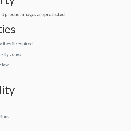
and product images are protected.
ties
ities if required
no-fly zones
y law
lity
tions