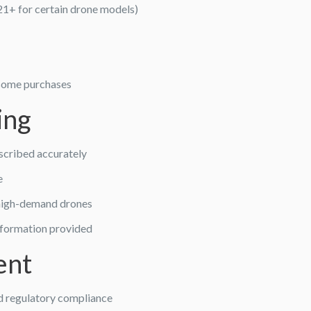
21+ for certain drone models)
 some purchases
ing
scribed accurately
e
f high-demand drones
nformation provided
ent
nd regulatory compliance