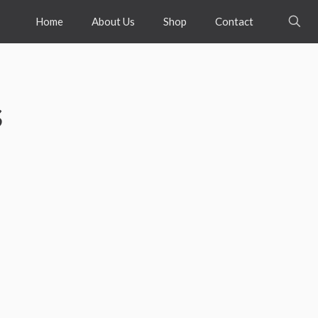
Home
About Us
Shop
Contact
s