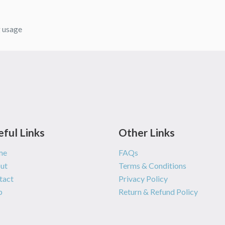
g usage
eful Links
Other Links
me
FAQs
ut
Terms & Conditions
tact
Privacy Policy
p
Return & Refund Policy