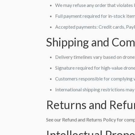
We may refuse any order that violates 
Full payment required for in-stock ite
Accepted payments: Credit cards, PayP
Shipping and Com
Delivery timelines vary based on drone 
Signature required for high-value dron
Customers responsible for complying w
International shipping restrictions may
Returns and Refu
See our Refund and Returns Policy for compl
Intellectual Prop