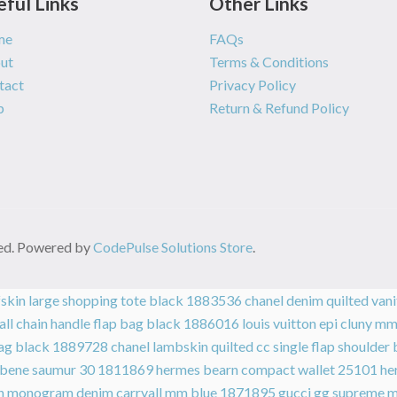
eful Links
Other Links
me
FAQs
ut
Terms & Conditions
tact
Privacy Policy
p
Return & Refund Policy
rved. Powered by
CodePulse Solutions Store
.
lfskin large shopping tote black 1883536
chanel denim quilted van
all chain handle flap bag black 1886016
louis vuitton epi cluny 
 bag black 1889728
chanel lambskin quilted cc single flap should
 ebene saumur 30 1811869
hermes bearn compact wallet 25101
he
ton monogram denim carryall mm blue 1871895
gucci gg supreme 