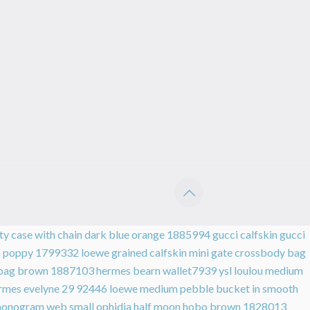
ity case with chain dark blue orange 1885994
gucci calfskin gucci
mm poppy 1799332
loewe grained calfskin mini gate crossbody bag
er bag brown 1887103
hermes bearn wallet7939
ysl loulou medium
rmes evelyne 29 92446
loewe medium pebble bucket in smooth
monogram web small ophidia half moon hobo brown 1828013