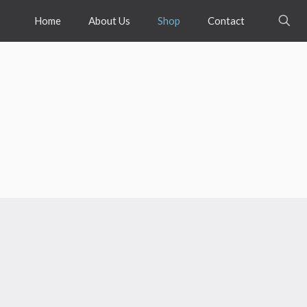
Home
About Us
Shop
Contact