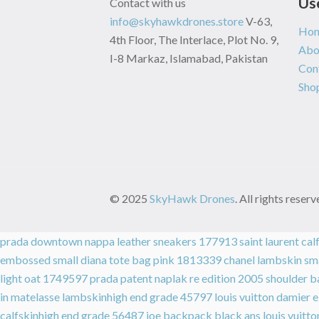
Us
Contact with us
info@skyhawkdrones.store
V-63,
Ho
4th Floor, The Interlace, Plot No. 9,
Abo
I-8 Markaz, Islamabad, Pakistan
Con
Sho
© 2025
SkyHawk Drones
. All rights rese
prada downtown nappa leather sneakers 177913
saint laurent ca
embossed small diana tote bag pink 1813339
chanel lambskin sm
light oat 1749597
prada patent naplak re edition 2005 shoulder
in matelasse lambskinhigh end grade 45797
louis vuitton damier
calfskinhigh end grade 56487
joe backpack black ans
louis vuit